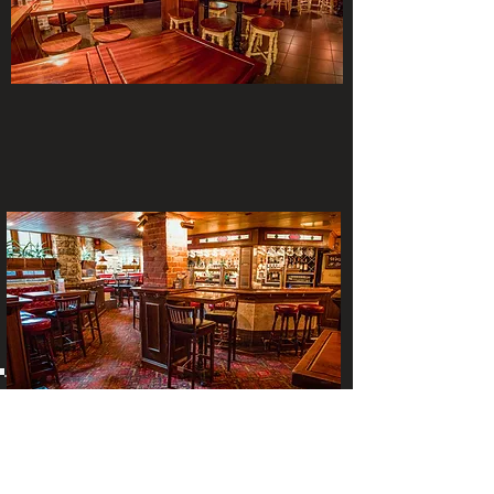
The Cellar Bar