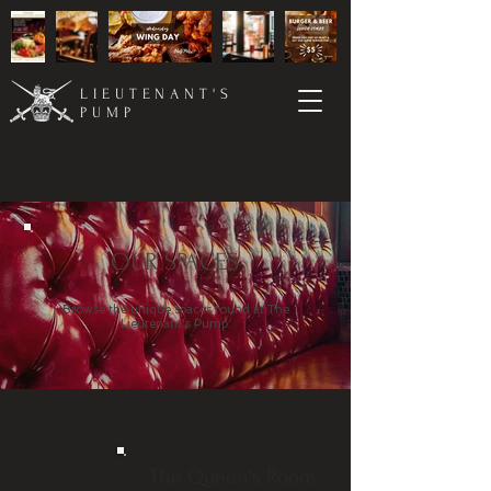
LIEUTENANT'S
PUMP
OUR SPACES
Browse the unique spaces found at The
Lieutenant's Pump.
The Queen's Room