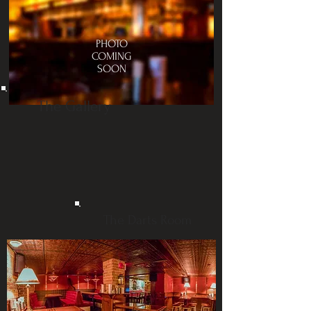
PHOTO
COMING
SOON
The Gallery
The Darts Room