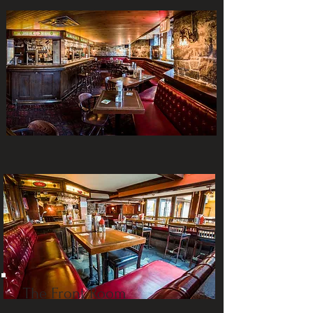
The Front Room