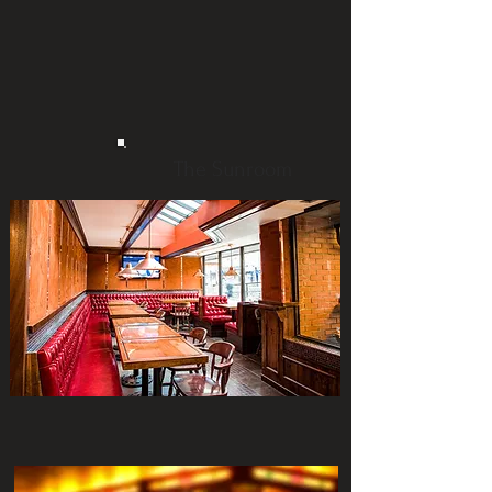
The Sunroom