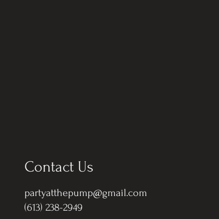
Contact Us
partyatthepump@gmail.com
(613) 238-2949