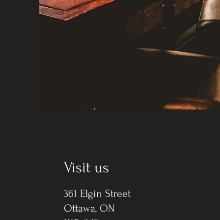
Visit us
361 Elgin Street
Ottawa, ON