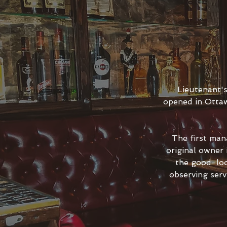
Lieutenant'
opened in Ottaw
The first man
original owner
the good-loo
observing serv