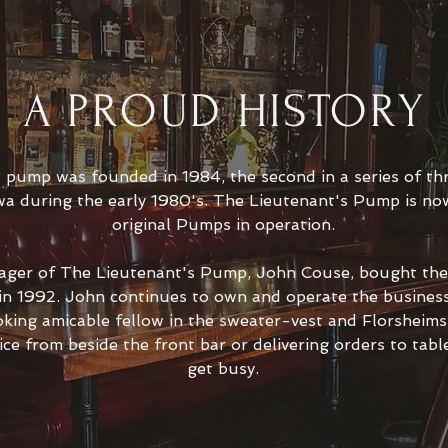
A PROUD HISTORY
s pump was founded in 1984, the second in a series of t
a during the early 1980's. The Lieutenant's Pump is now
original Pumps in operation.
ager of The Lieutenant's Pump, John Couse, bought the 
 in 1992. John continues to own and operate the business
king amicable fellow in the sweater-vest and Florsheim
ice from beside the front bar or delivering orders to tab
get busy.