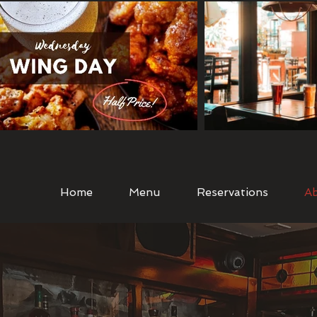
Home
Menu
Reservations
A