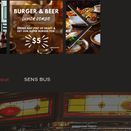
bout
SENS BUS