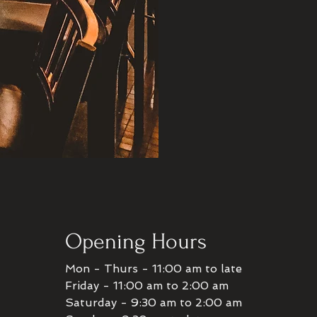
Opening Hours
Mon - Thurs - 11:00 am to late
Friday - 11:00 am to 2:00 am
Saturday - 9:30 am to 2:00 am