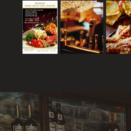
LIEUTENANT'S
PUMP