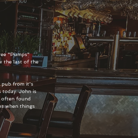
hree "Pumps"
 the last of the
pub from it's
 today. John is
s often found
les when things